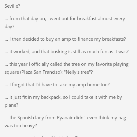
Seville?
… from that day on, I went out for breakfast almost every
day?
… I then decided to buy an amp to finance my breakfasts?
… it worked, and that busking is still as much fun as it was?
… this year I officially called the tree on my favorite playing
square (Plaza San Franciso): "Nelly's tree"?
… I forgot that I'd have to take my amp home too?
… it just fit in my backpack, so I could take it with me by
plane?
… the Spanish lady from Ryanair didn't even think my bag
was too heavy?