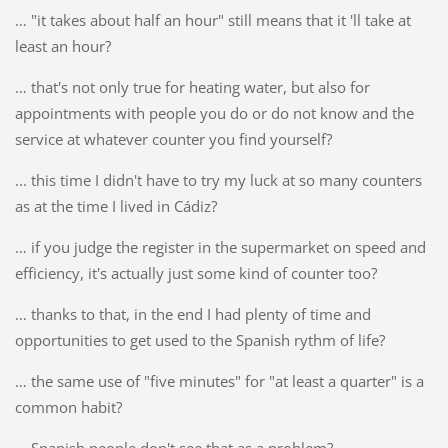
… "it takes about half an hour" still means that it 'll take at
least an hour?
… that's not only true for heating water, but also for
appointments with people you do or do not know and the
service at whatever counter you find yourself?
... this time I didn't have to try my luck at so many counters
as at the time I lived in Cádiz?
… if you judge the register in the supermarket on speed and
efficiency, it's actually just some kind of counter too?
… thanks to that, in the end I had plenty of time and
opportunities to get used to the Spanish rythm of life?
… the same use of "five minutes" for "at least a quarter" is a
common habit?
… Spanish people don't see that as a problem?