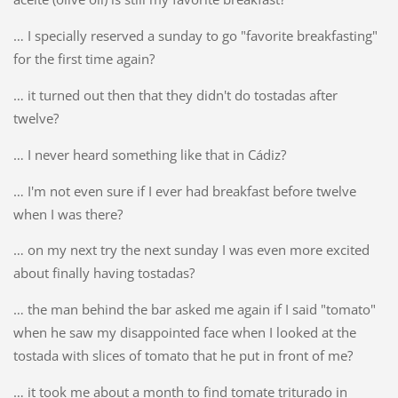
… I specially reserved a sunday to go "favorite breakfasting"
for the first time again?
… it turned out then that they didn't do tostadas after
twelve?
… I never heard something like that in Cádiz?
… I'm not even sure if I ever had breakfast before twelve
when I was there?
… on my next try the next sunday I was even more excited
about finally having tostadas?
… the man behind the bar asked me again if I said "tomato"
when he saw my disappointed face when I looked at the
tostada with slices of tomato that he put in front of me?
… it took me about a month to find tomate triturado in