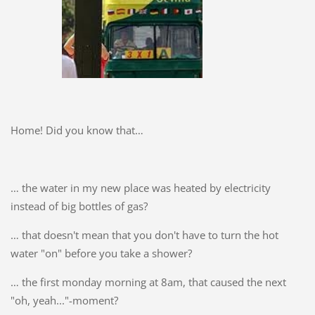
Home! Did you know that…
… the water in my new place was heated by electricity
instead of big bottles of gas?
… that doesn't mean that you don't have to turn the hot
water "on" before you take a shower?
… the first monday morning at 8am, that caused the next
"oh, yeah..."-moment?