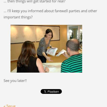
… then things will get started for real?
... I'll keep you informed about farewell parties and other
important things?
See you later!!
« Terug