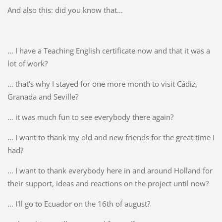
And also this: did you know that…
… I have a Teaching English certificate now and that it was a
lot of work?
… that's why I stayed for one more month to visit Cádiz,
Granada and Seville?
… it was much fun to see everybody there again?
… I want to thank my old and new friends for the great time I
had?
… I want to thank everybody here in and around Holland for
their support, ideas and reactions on the project until now?
… I'll go to Ecuador on the 16th of august?