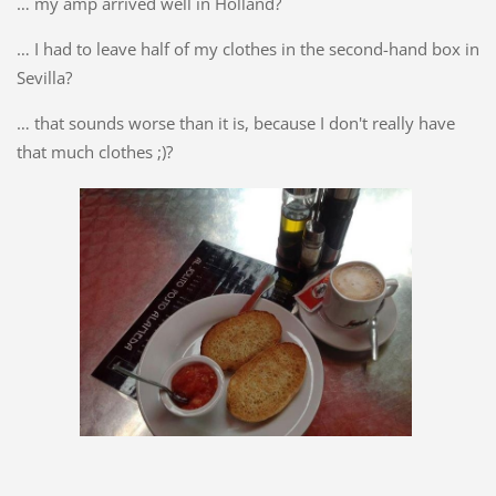
… my amp arrived well in Holland?
… I had to leave half of my clothes in the second-hand box in
Sevilla?
… that sounds worse than it is, because I don't really have
that much clothes ;)?