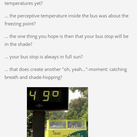
temperatures yet?
… the perceptive temperature inside the bus was about the
freezing point?
… the one thing you hope is then that your bus stop will be
in the shade?
… your bus stop is always in full sun?
… that does create another "oh, yeah..."-moment: catching
breath and shade-hopping?