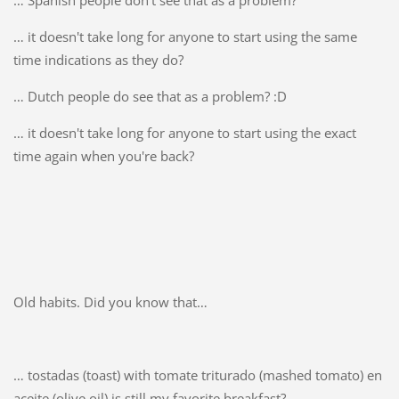
… it doesn't take long for anyone to start using the same
time indications as they do?
… Dutch people do see that as a problem? :D
… it doesn't take long for anyone to start using the exact
time again when you're back?
Old habits. Did you know that…
… tostadas (toast) with tomate triturado (mashed tomato) en
aceite (olive oil) is still my favorite breakfast?