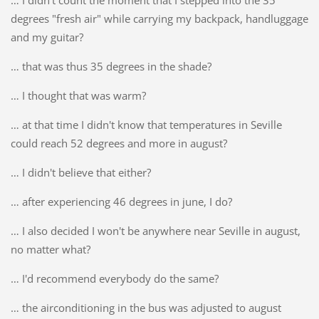
… I didn't count the moment that I stepped into the 35
degrees "fresh air" while carrying my backpack, handluggage
and my guitar?
… that was thus 35 degrees in the shade?
… I thought that was warm?
… at that time I didn't know that temperatures in Seville
could reach 52 degrees and more in august?
… I didn't believe that either?
… after experiencing 46 degrees in june, I do?
… I also decided I won't be anywhere near Seville in august,
no matter what?
… I'd recommend everybody do the same?
… the airconditioning in the bus was adjusted to august