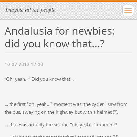
Imagine all the people
Andalusia for newbies:
did you know that...?
10-07-2013 17:00
“Oh, yeah...” Did you know that…
… the first "oh, yeah..."-moment was: the cycler I saw from
the bus, swaying on the highway but with a helmet (?).
… that was actually the second "oh, yeah..."-moment?